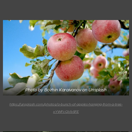
Photo by Bozhin Karaivanov on Unsplash
https://unsplash.com/photos/a-bunch-of-apples-hanging-from-a-tree-
xYWFcQVbSFE