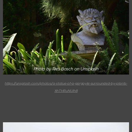
Photo by Ries Bosch on Unsplash
https://unsplash.com/photos/a-statue-of-a-gargoyle-surrounded-by-plants-
XhTHRuNUIh8