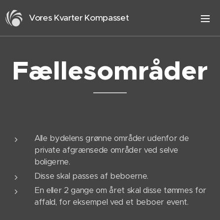
Vores Kvarter Kompasset
Fællesområder
Alle bydelens grønne områder udenfor de
private afgrænsede områder ved selve
boligerne.
Disse skal passes af beboerne.
En eller 2 gange om året skal disse tømmes for
affald, for eksempel ved et beboer event.