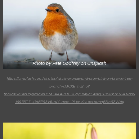
Photo by Pete Godfrey on Unsplash
https://unsplash.com/photos/white-orange-and-gray-bird-on-brown-tree-
branch-cQCXE_hu2_o?
fbclid=IwZXh0bgNhZW0CMTAAAR1JjLDEgvj9I4yaC4t4q1Tu0i2pbCvv4Vaby
J69flBT7_4IABP93V6IzuY_aem_9Lhv-KHUmUamqB3Io9ZWAg