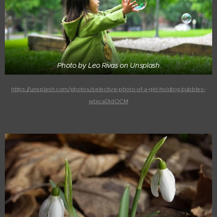
Photo by Leo Rivas on Unsplash
https://unsplash.com/photos/selective-photo-of-a-girl-holding-bubbles-
wtxcaDIdOCM