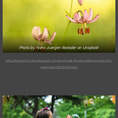
Photo by Hans-Juergen Roessler on Unsplash
https://unsplash.com/photos/a-couple-of-pink-flowers-sitting-on-top-of-a-
green-field-BRCln493w64